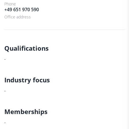
Phone
+49 651 970 590
Office address
Qualifications
-
Industry focus
-
Memberships
-