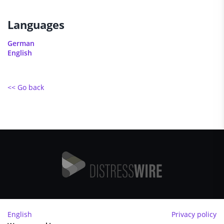
Languages
German
English
<< Go back
Imprint
English
Privacy policy