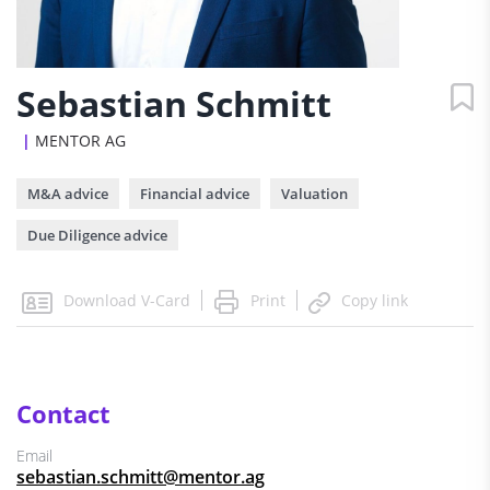
Sebastian Schmitt
MENTOR AG
M&A advice
Financial advice
Valuation
Due Diligence advice
Print
Download V-Card
Copy link
Contact
Email
sebastian.schmitt@mentor.ag