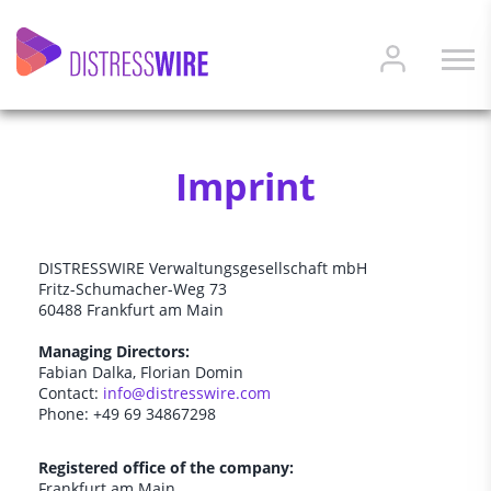
Imprint
DISTRESSWIRE Verwaltungsgesellschaft mbH
Fritz-Schumacher-Weg 73
60488 Frankfurt am Main
Managing Directors:
Fabian Dalka, Florian Domin
Contact:
info@distresswire.com
Phone: +49 69 34867298
Registered office of the company:
Frankfurt am Main