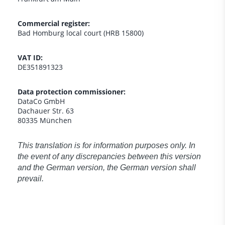
Commercial register:
Bad Homburg local court (HRB 15800)
VAT ID:
DE351891323
Data protection commissioner:
DataCo GmbH
Dachauer Str. 63
80335 München
This translation is for information purposes only. In
the event of any discrepancies between this version
and the German version, the German version shall
prevail.