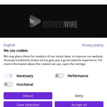
Imprint
English
Privacy policy
FAQ
We use cookies
We may place these for analysis of our visitor data, to improve our website,
Contact
show personalized content and to give you a great website experience. For
Terms and Conditions
more information about the cookies we use, open the settings.
Privacy Policy
Necessary
Performance
Functional
FOLLOW US:
Adjust
Deny
Save selection
Accept all